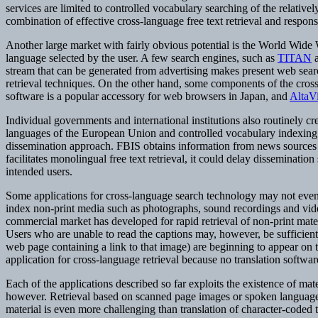
services are limited to controlled vocabulary searching of the relativel
combination of effective cross-language free text retrieval and respons
Another large market with fairly obvious potential is the World Wide 
language selected by the user. A few search engines, such as
TITAN
stream that can be generated from advertising makes present web search
retrieval techniques. On the other hand, some components of the cross-
software is a popular accessory for web browsers in Japan, and
AltaVi
Individual governments and international institutions also routinely cr
languages of the European Union and controlled vocabulary indexing is
dissemination approach. FBIS obtains information from news sources a
facilitates monolingual free text retrieval, it could delay disseminati
intended users.
Some applications for cross-language search technology may not even re
index non-print media such as photographs, sound recordings and video
commercial market has developed for rapid retrieval of non-print materi
Users who are unable to read the captions may, however, be sufficientl
web page containing a link to that image) are beginning to appear on
application for cross-language retrieval because no translation softw
Each of the applications described so far exploits the existence of mate
however. Retrieval based on scanned page images or spoken language is
material is even more challenging than translation of character-coded 