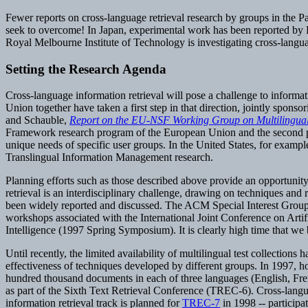
Fewer reports on cross-language retrieval research by groups in the Pac
seek to overcome! In Japan, experimental work has been reported by KD
Royal Melbourne Institute of Technology is investigating cross-langua
Setting the Research Agenda
Cross-language information retrieval will pose a challenge to informa
Union together have taken a first step in that direction, jointly spons
and Schauble,
Report on the EU-NSF Working Group on Multilingual
Framework research program of the European Union and the second phase
unique needs of specific user groups. In the United States, for examp
Translingual Information Management research.
Planning efforts such as those described above provide an opportunity 
retrieval is an interdisciplinary challenge, drawing on techniques and
been widely reported and discussed. The ACM Special Interest Group
workshops associated with the International Joint Conference on Artif
Intelligence (1997 Spring Symposium). It is clearly high time that we 
Until recently, the limited availability of multilingual test collections
effectiveness of techniques developed by different groups. In 1997, 
hundred thousand documents in each of three languages (English, Fr
as part of the Sixth Text Retrieval Conference (TREC-6). Cross-langua
information retrieval track is planned for
TREC-7
in 1998 -- participa