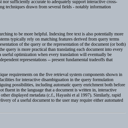
t nor sufficiently accurate to adequately support interactive cross-
ng techniques drawn from several fields - notably information
arching to be more helpful. Indexing free text is also potentially more
tems typically rely on matching features derived from query terms
resentation of the query or the representation of the document (or both)
the query is more practical than translating each document into every
a useful optimization when every translation will eventually be
dependent representations -- present fundamental tradeoffs that
unique requirements on the five retrieval system components shown in
 facilities for interactive disambiguation in the query formulation
riguing possibilities, including automatic query enrichment both before
 fluent in the language that a document is written in, interactive
 other displayed metadata (c.f., Hayashi et al 1997). Similarly, rapid
elivery of a useful document to the user may require either automated