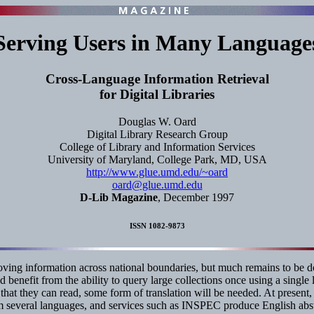
Serving Users in Many Language
Cross-Language Information Retrieval
for Digital Libraries
Douglas W. Oard
Digital Library Research Group
College of Library and Information Services
University of Maryland, College Park, MD, USA
http://www.glue.umd.edu/~oard
oard@glue.umd.edu
D-Lib Magazine
, December 1997
ISSN 1082-9873
oving information across national boundaries, but much remains to be do
d benefit from the ability to query large collections once using a sing
age that they can read, some form of translation will be needed. At pres
rom several languages, and services such as INSPEC produce English abs