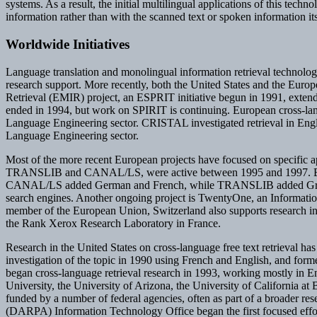
systems. As a result, the initial multilingual applications of this tec
information rather than with the scanned text or spoken information its
Worldwide Initiatives
Language translation and monolingual information retrieval technologi
research support. More recently, both the United States and the Eur
Retrieval (EMIR) project, an ESPRIT initiative begun in 1991, exten
ended in 1994, but work on SPIRIT is continuing. European cross-la
Language Engineering sector. CRISTAL investigated retrieval in Engli
Language Engineering sector.
Most of the more recent European projects have focused on specific ap
TRANSLIB and CANAL/LS, were active between 1995 and 1997. Both pro
CANAL/LS added German and French, while TRANSLIB added Greek. T
search engines. Another ongoing project is TwentyOne, an Information
member of the European Union, Switzerland also supports research in c
the Rank Xerox Research Laboratory in France.
Research in the United States on cross-language free text retrieval has 
investigation of the topic in 1990 using French and English, and for
began cross-language retrieval research in 1993, working mostly in E
University, the University of Arizona, the University of California at
funded by a number of federal agencies, often as part of a broader r
(DARPA) Information Technology Office began the first focused effort 