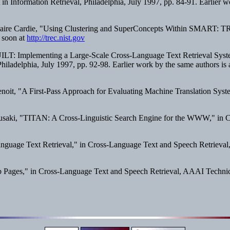
n Information Retrieval
, Philadelphia, July 1997, pp. 84-91. Earlier w
 Claire Cardie, "Using Clustering and SuperConcepts Within SMART: T
e soon at
http://trec.nist.gov
LT: Implementing a Large-Scale Cross-Language Text Retrieval Syst
Philadelphia, July 1997, pp. 92-98. Earlier work by the same authors is 
oit, "A First-Pass Approach for Evaluating Machine Translation System
 Susaki, "TITAN: A Cross-Linguistic Search Engine for the WWW," in
C
nguage Text Retrieval," in
Cross-Language Text and Speech Retrieval
b Pages," in
Cross-Language Text and Speech Retrieval
, AAAI Technic