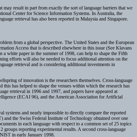
t may result in part from exactly the sort of language barriers that we
ional Center for Science Information Systems. In Australia, the
nguage retrieval has also been reported in Malaysia and Singapore.
 problem from a global perspective. The United States and the European
ormation Access that is described elsewhere in this issue (See Klavans
in a white paper in the summer of 1998, can help to shape the Fifth
ng efforts will also be needed to focus additional attention on the
guage retrieval and is considering additional investments in
wellspring of innovation is the researchers themselves. Cross-language
nd this has helped to shape the venues within which the research has
age retrieval in 1996 and 1997, and papers have appeared at
elligence (ECAI 96), and the American Association for Artificial
rieval systems and nearly impossible to directly compare the reported
T) and the Swiss Federal Institute of Technology obtained over one
cuments in each language with respect to a common set of 25 topics
12 groups reporting experimental results. A second cross-language
o NIST in early January 1998.