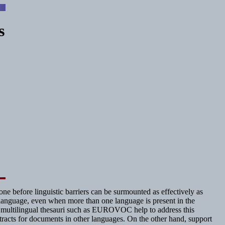
s
ne before linguistic barriers can be surmounted as effectively as
le language, even when more than one language is present in the
ent, multilingual thesauri such as EUROVOC help to address this
tracts for documents in other languages. On the other hand, support