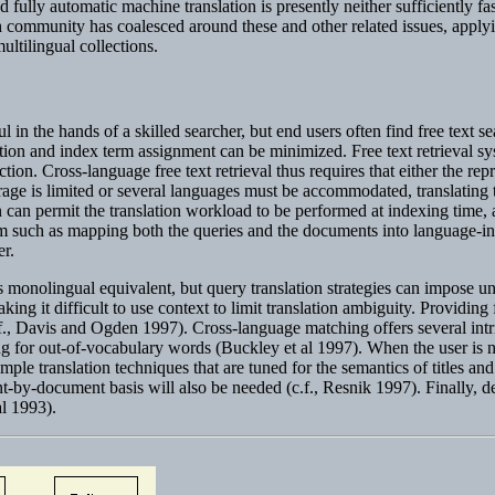
 fully automatic machine translation is presently neither sufficiently fas
 community has coalesced around these and other related issues, applyi
ultilingual collections.
in the hands of a skilled searcher, but end users often find free text se
on and index term assignment can be minimized. Free text retrieval sys
tion. Cross-language free text retrieval thus requires that either the rep
rage is limited or several languages must be accommodated, translating 
 can permit the translation workload to be performed at indexing time, 
em such as mapping both the queries and the documents into language-in
er.
its monolingual equivalent, but query translation strategies can impose 
king it difficult to use context to limit translation ambiguity. Providing
(c.f., Davis and Ogden 1997). Cross-language matching offers several int
g for out-of-vocabulary words (Buckley et al 1997). When the user is not
mple translation techniques that are tuned for the semantics of titles and
t-by-document basis will also be needed (c.f., Resnik 1997). Finally, d
al 1993).