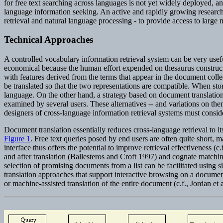
for free text searching across languages is not yet widely deployed, and
language information seeking. An active and rapidly growing research
retrieval and natural language processing - to provide access to large m
Technical Approaches
A controlled vocabulary information retrieval system can be very useful 
economical because the human effort expended on thesaurus constructi
with features derived from the terms that appear in the document collec
be translated so that the two representations are compatible. When sto
language. On the other hand, a strategy based on document translation
examined by several users. These alternatives -- and variations on th
designers of cross-language information retrieval systems must consid
Document translation essentially reduces cross-language retrieval to 
Figure 1
. Free text queries posed by end users are often quite short, ma
interface thus offers the potential to improve retrieval effectiveness 
and after translation (Ballesteros and Croft 1997) and cognate matchin
selection of promising documents from a list can be facilitated using si
translation approaches that support interactive browsing on a documen
or machine-assisted translation of the entire document (c.f., Jordan et 