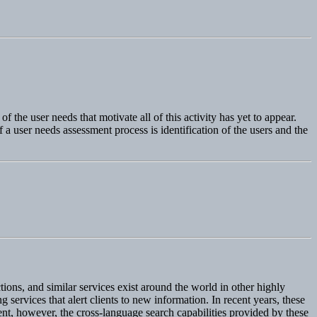
 the user needs that motivate all of this activity has yet to appear.
 a user needs assessment process is identification of the users and the
ons, and similar services exist around the world in other highly
services that alert clients to new information. In recent years, these
ent, however, the cross-language search capabilities provided by these