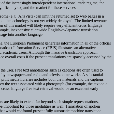
w of the increasingly interdependent international trade regime, the
ignificantly expand the market for these services.
me (e.g., AltaVista) can limit the returned set to web pages in a
, but the technology is not yet widely deployed. The limited revenue
 of this market will likely require very efficient cross-language
ample, inexpensive client-side English-to-Japanese translation
page into another language.
e, the European Parliament generates information in all of the official
adcast Information Service (FBIS) illustrates an alternative
d academic users. Although this massive translation approach
e overall costs if the present translations are sparsely accessed by the
the user. Free text annotations such as captions are often used to
d by newspapers and radio and television networks. A substantial
print media libraries includes both the materials and the captions.
ex the text associated with a photograph (for example, the text on a
cross-language free text retrieval would be an excellent early
sers are likely to extend far beyond such simple representations,
e important for those modalities as well. Translation of spoken
 that would confound present fully automatic machine translation