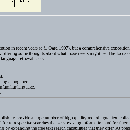
tion in recent years (c.f., Oard 1997), but a comprehensive exposition of
n by offering some thoughts about what those needs might be. The focus of
-language retrieval tasks.
d.
 single language.
unfamiliar language.
s.
ishing provide a large number of high quality monolingual text collecti
 retrospective searches that seek existing information and for filtering 
 by expanding the free text search capabilities that they offer. At pres