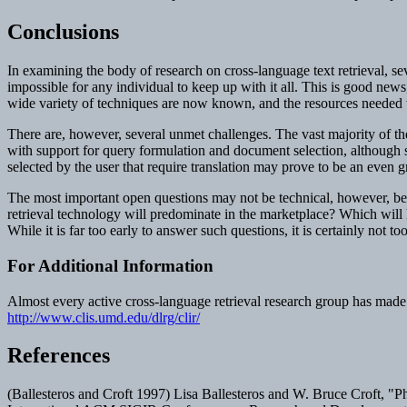
Conclusions
In examining the body of research on cross-language text retrieval, se
impossible for any individual to keep up with it all. This is good news,
wide variety of techniques are now known, and the resources needed t
There are, however, several unmet challenges. The vast majority of th
with support for query formulation and document selection, althoug
selected by the user that require translation may prove to be an even 
The most important open questions may not be technical, however, bec
retrieval technology will predominate in the marketplace? Which will h
While it is far too early to answer such questions, it is certainly not t
For Additional Information
Almost every active cross-language retrieval research group has made 
http://www.clis.umd.edu/dlrg/clir/
References
(Ballesteros and Croft 1997) Lisa Ballesteros and W. Bruce Croft, "