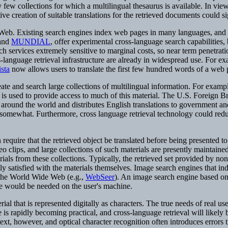
y few collections for which a multilingual thesaurus is available. In vie
ive creation of suitable translations for the retrieved documents could s
Web. Existing search engines index web pages in many languages, and so
and
MUNDIAL
, offer experimental cross-language search capabilities
 services extremely sensitive to marginal costs, so near term penetration
language retrieval infrastructure are already in widespread use. For ex
sta
now allows users to translate the first few hundred words of a web 
eate and search large collections of multilingual information. For exampl
 used to provide access to much of this material. The U.S. Foreign Bro
round the world and distributes English translations to government an
on somewhat. Furthermore, cross language retrieval technology could reduc
quire that the retrieved object be translated before being presented to 
 clips, and large collections of such materials are presently maintaine
als from these collections. Typically, the retrieved set provided by non-
y satisfied with the materials themselves. Image search engines that ind
 the World Wide Web (e.g.,
WebSeer
). An image search engine based on 
are would be needed on the user's machine.
rial that is represented digitally as characters. The true needs of real u
 rapidly becoming practical, and cross-language retrieval will likely b
text, however, and optical character recognition often introduces errors