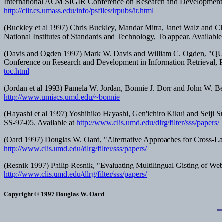
International ACM SIGIR Conference on Research and Development i
http://ciir.cs.umass.edu/info/psfiles/irpubs/ir.html
(Buckley et al 1997) Chris Buckley, Mandar Mitra, Janet Walz and
National Institutes of Standards and Technology, To appear. Availabl
(Davis and Ogden 1997) Mark W. Davis and William C. Ogden, "QUI
Conference on Research and Development in Information Retrieval
, 
toc.html
(Jordan et al 1993) Pamela W. Jordan, Bonnie J. Dorr and John W. Ben
http://www.umiacs.umd.edu/~bonnie
(Hayashi et al 1997) Yoshihiko Hayashi, Gen'ichiro Kikui and Seiji
SS-97-05. Available at
http://www.clis.umd.edu/dlrg/filter/sss/papers/
(Oard 1997) Douglas W. Oard, "Alternative Approaches for Cross-La
http://www.clis.umd.edu/dlrg/filter/sss/papers/
(Resnik 1997) Philip Resnik, "Evaluating Multilingual Gisting of We
http://www.clis.umd.edu/dlrg/filter/sss/papers/
Copyright © 1997 Douglas W. Oard