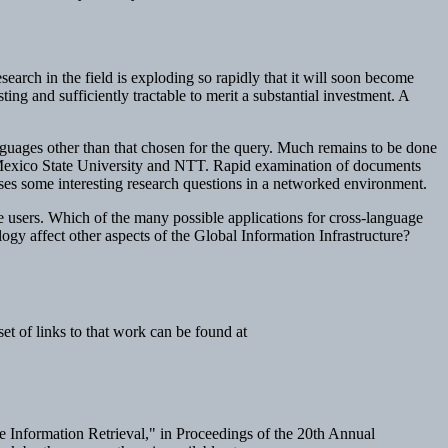
earch in the field is exploding so rapidly that it will soon become
ting and sufficiently tractable to merit a substantial investment. A
nguages other than that chosen for the query. Much remains to be done
w Mexico State University and NTT. Rapid examination of documents
poses some interesting research questions in a networked environment.
e users. Which of the many possible applications for cross-language
logy affect other aspects of the Global Information Infrastructure?
t of links to that work can be found at
 Information Retrieval," in
Proceedings of the 20th Annual