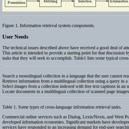
Figure 1. Information retrieval system components.
User Needs
The technical issues described above have received a good deal of atten
This article is intended to provide a starting point for that discussio
tasks that they will seek to accomplish. Table1 lists some typical cross
Search a monolingual collection in a language that the user cannot rea
Retrieve information from a multilingual collection using a query in a
Select images from a collection indexed with free text captions in an 
Locate documents in a multilingual collection of scanned page image
Table 1. Some types of cross-language information retrieval tasks.
Commercial online services such as Dialog, Lexis/Nexis, and West Publ
developed information economies. Significant markets have developed for
services have responded to an increasing demand for end-user searching