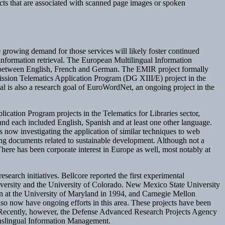
jects that are associated with scanned page images or spoken
 growing demand for those services will likely foster continued
nformation retrieval. The European Multilingual Information
al between English, French and German. The EMIR project formally
sion Telematics Application Program (DG XIII/E) project in the
l is also a research goal of EuroWordNet, an ongoing project in the
ication Program projects in the Telematics for Libraries sector,
 each included English, Spanish and at least one other language.
investigating the application of similar techniques to web
ing documents related to sustainable development. Although not a
here has been corporate interest in Europe as well, most notably at
esearch initiatives. Bellcore reported the first experimental
iversity and the University of Colorado. New Mexico State University
an at the University of Maryland in 1994, and Carnegie Mellon
also now have ongoing efforts in this area. These projects have been
ng. Recently, however, the Defense Advanced Research Projects Agency
ranslingual Information Management.