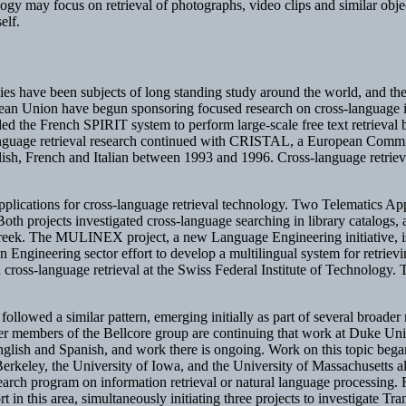
hnology may focus on retrieval of photographs, video clips and similar ob
elf.
es have been subjects of long standing study around the world, and the
opean Union have begun sponsoring focused research on cross-language i
ded the French SPIRIT system to perform large-scale free text retriev
nguage retrieval research continued with CRISTAL, a European Commis
sh, French and Italian between 1993 and 1996. Cross-language retrieva
plications for cross-language retrieval technology. Two Telematics Appl
jects investigated cross-language searching in library catalogs, and
he MULINEX project, a new Language Engineering initiative, is now 
 Engineering sector effort to develop a multilingual system for retriev
ross-language retrieval at the Swiss Federal Institute of Technology. T
followed a similar pattern, emerging initially as part of several broader r
mer members of the Bellcore group are continuing that work at Duke Un
nglish and Spanish, and work there is ongoing. Work on this topic beg
 Berkeley, the University of Iowa, and the University of Massachusetts 
esearch program on information retrieval or natural language processi
in this area, simultaneously initiating three projects to investigate T