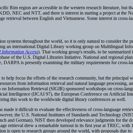
ific Rim region are accessible in the western research literature, but tha
D, NEC and NTT, and there is interest in starting a project at the Nat
ge retrieval between English and Vietnamese. Some interest in cross-la
tion systems throughout the world, so it is only natural to consider the
oring an international Digital Library working group on Multilingual Inf
 Information Access
). That working group's results, to be summarized 
 of the U.S. Digital Libraries Initiative. National and regional planni
le, DARPA is presently examining the military requirements for cross-lan
to help focus the efforts of the research community, but the principal 
 resources from information retrieval and natural language processing, a
 on Information Retrieval (SIGIR) sponsored workshops on cross-langu
icial Intelligence (IJCAI 97), the European Conference on Artificial Int
bring this work to the worldwide digital library conferences as well.
 has made it difficult to evaluate the effectiveness of cross-language ret
however, the U.S. National Institutes of Standards and Technology (NIS
ench and German). NIST then developed relevance judgments for the do
ge retrieval drew a remarkable turnout in its first year at TREC, with 
tion is open to research groups around the world, with proposals due t