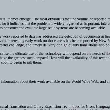
veral themes emerge. The most obvious is that the volume of reported res
 for it indicates that the problem is widely regarded as important, interes
o construct and evaluate large scale systems are becoming available.
e work reported to date has addressed the detection of documents in la
h some interesting early work on those areas has been reported by Ne
greater challenge, and timely delivery of high quality translations also 
ause the ultimate use of the technology will depend on the needs of th
ave the greatest social impact? How will the availability of this techno
oo soon to begin to ask them.
information about their work available on the World Wide Web, and a se
Phrasal Translation and Query Expansion Techniques for Cross-Language