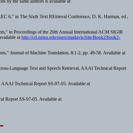
ork by the same authors is available at
REC 6," in
The Sixth Text REtrieval Conference
, D. K. Harman, ed.,
em," in
Proceedings of the 20th Annual International ACM SIGIR
available at
http://crl.nmsu.edu/users/madavis/Site/Book2/book2-
s," Journal of Machine Translation, 8:1-2, pp. 49-58. Available at
ross-Language Text and Speech Retrieval
, AAAI Technical Report
, AAAI Technical Report SS-97-05. Available at
al Report SS-97-05. Available at