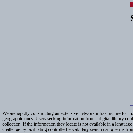
We are rapidly constructing an extensive network infrastructure for m
geographic ones. Users seeking information from a digital library coul
collection. If the information they locate is not available in a langu
challenge by facilitating controlled vocabulary search using terms f