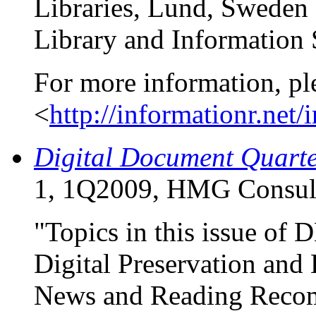
Libraries, Lund, Sweden
Library and Information 
For more information, pl
<
http://informationr.net/
Digital Document Quart
1, 1Q2009, HMG Consul
"Topics in this issue of
Digital Preservation and
News and Reading Reco