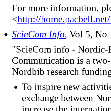
For more information, pl
<
http://home.pacbell.ne
ScieCom Info
, Vol 5, No 
"ScieCom info - Nordic-B
Communication is a two-y
Nordbib research fundin
To inspire new activiti
exchange between Nord
increase the internatio