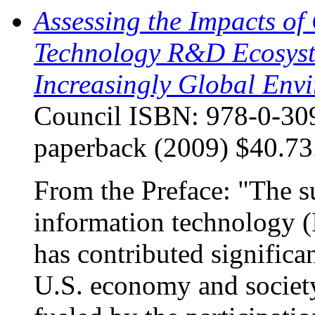
Assessing the Impacts of
Technology R&D Ecosyste
Increasingly Global Env
Council ISBN: 978-0-309
paperback (2009) $40.73
From the Preface: "The s
information technology (I
has contributed significan
U.S. economy and societ