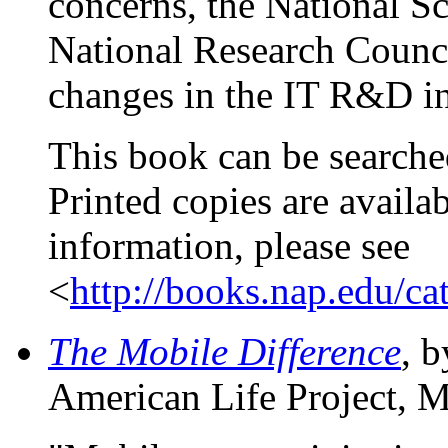
concerns, the National S
National Research Counci
changes in the IT R&D in
This book can be searche
Printed copies are availa
information, please see
<
http://books.nap.edu/c
The Mobile Difference
, 
American Life Project, M