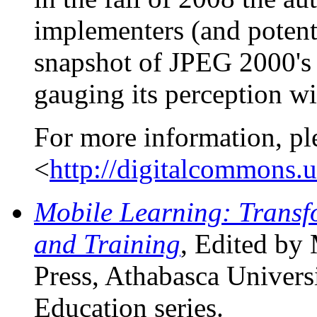
implementers (and potent
snapshot of JPEG 2000's 
gauging its perception w
For more information, pl
<
http://digitalcommons.
Mobile Learning: Transf
and Training
, Edited by
Press, Athabasca Universi
Education series.