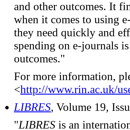
and other outcomes. It fi
when it comes to using e-
they need quickly and eff
spending on e-journals is 
outcomes."
For more information, pl
<
http://www.rin.ac.uk/us
LIBRES
, Volume 19, Iss
"
LIBRES
is an internatio