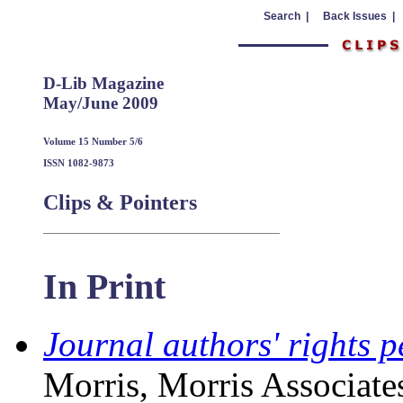
Search |
Back Issues |
D-Lib Magazine
May/June 2009
Volume 15 Number 5/6
ISSN 1082-9873
Clips & Pointers
In Print
Journal authors' rights p
Morris, Morris Associate