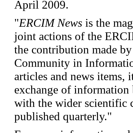
April 2009.
"
ERCIM News
is the mag
joint actions of the ERCI
the contribution made b
Community in Informatio
articles and news items, i
exchange of information b
with the wider scientif
published quarterly."