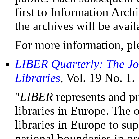
first to Information Arch
the archives will be avai
For more information, pl
LIBER Quarterly: The Jo
Libraries
, Vol. 19 No. 1.
"
LIBER
represents and pr
libraries in Europe. The o
libraries in Europe to su
national boundaries in or