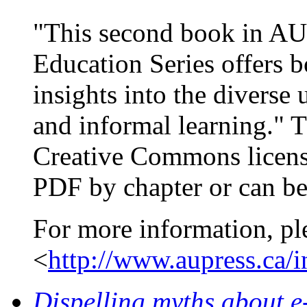
"This second book in AU 
Education Series offers b
insights into the diverse
and informal learning." 
Creative Commons licens
PDF by chapter or can be
For more information, pl
<
http://www.aupress.ca/
Dispelling myths about e