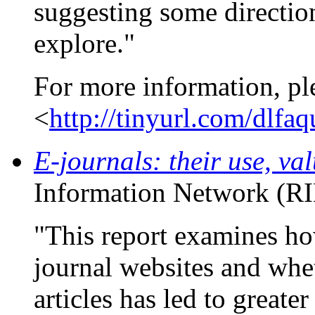
suggesting some direction
explore."
For more information, pl
<
http://tinyurl.com/dlfa
E-journals: their use, va
Information Network (RI
"This report examines how
journal websites and whe
articles has led to greate