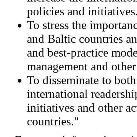
policies and initiatives
To stress the importan
and Baltic countries an
and best-practice model
management and other 
To disseminate to both
international readersh
initiatives and other ac
countries."