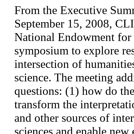
From the Executive Summ
September 15, 2008, CLIR
National Endowment for 
symposium to explore rese
intersection of humanitie
science. The meeting ad
questions: (1) how do t
transform the interpretati
and other sources of inter
sciences and enable new