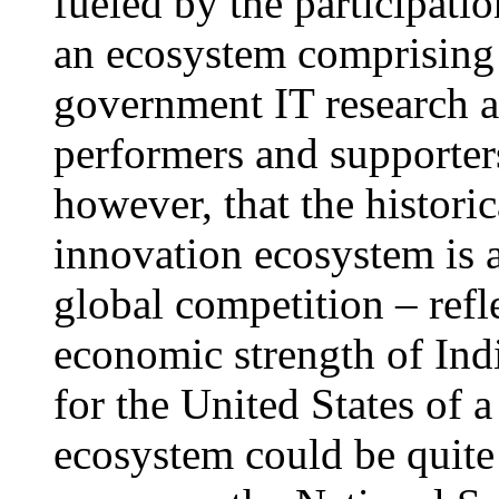
fueled by the participat
an ecosystem comprising 
government IT research
performers and supporter
however, that the histori
innovation ecosystem is at
global competition – refl
economic strength of Ind
for the United States of 
ecosystem could be quite 