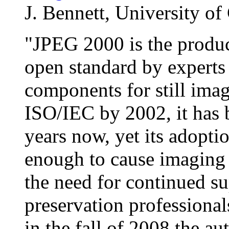
J. Bennett, University of 
"JPEG 2000 is the produc
open standard by experts 
components for still imag
ISO/IEC by 2002, it has b
years now, yet its adopti
enough to cause imaging 
the need for continued su
preservation professional
in the fall of 2008 the 