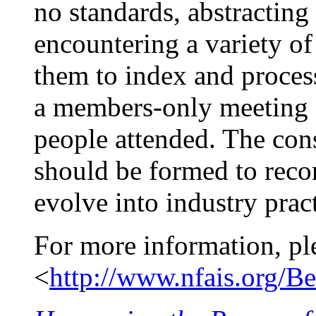
no standards, abstracting
encountering a variety of 
them to index and proces
a members-only meeting on
people attended. The co
should be formed to reco
evolve into industry pract
For more information, pl
<
http://www.nfais.org/Be