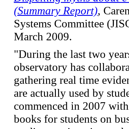
(Summary Report)
, Care
Systems Committee (JISC
March 2009.
"During the last two year
observatory has collabora
gathering real time evid
are actually used by stud
commenced in 2007 with t
books for students on b