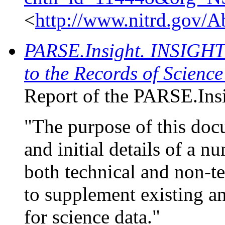
<
http://www.nitrd.gov/
PARSE.Insight. INSIGHT 
to the Records of Scienc
Report of the PARSE.Insi
"The purpose of this doc
and initial details of a 
both technical and non-t
to supplement existing an
for science data."