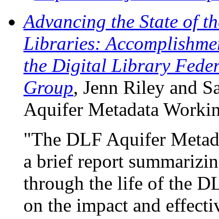
Advancing the State of th
Libraries: Accomplishme
the Digital Library Fede
Group
, Jenn Riley and S
Aquifer Metadata Workin
"The DLF Aquifer Metada
a brief report summarizin
through the life of the DL
on the impact and effectiv