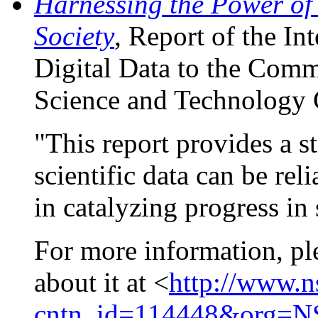
Harnessing the Power of 
Society
, Report of the I
Digital Data to the Comm
Science and Technology 
"This report provides a st
scientific data can be re
in catalyzing progress in 
For more information, ple
about it at <
http://www.
cntn_id=114448&org=