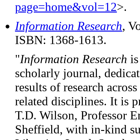
page=home&vol=12
>.
Information Research
, V
ISBN: 1368-1613.
"
Information Research
is
scholarly journal, dedica
results of research acros
related disciplines. It is
T.D. Wilson, Professor Em
Sheffield, with in-kind 