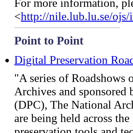
For more information, pl
<
http://nile.lub.lu.se/oj
Point to Point
Digital Preservation Ro
"A series of Roadshows o
Archives and sponsored b
(DPC), The National Arc
are being held across the
preservation tools and te