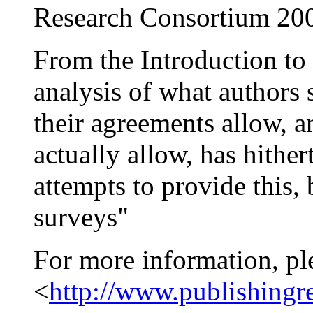
Research Consortium 20
From the Introduction to
analysis of what authors 
their agreements allow, 
actually allow, has hithe
attempts to provide this,
surveys"
For more information, pl
<
http://www.publishingr