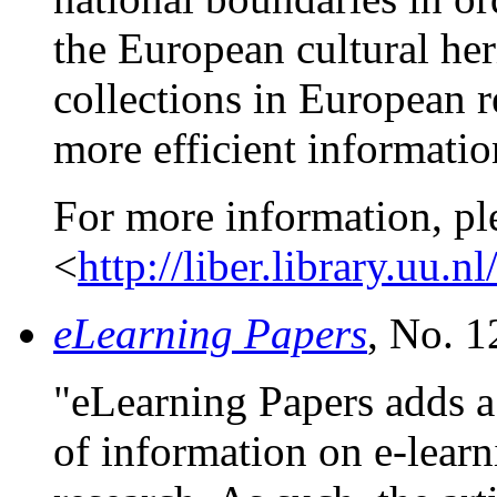
the European cultural her
collections in European r
more efficient informatio
For more information, pl
<
http://liber.library.uu.nl
eLearning Papers
, No. 1
"eLearning Papers adds 
of information on e-learn