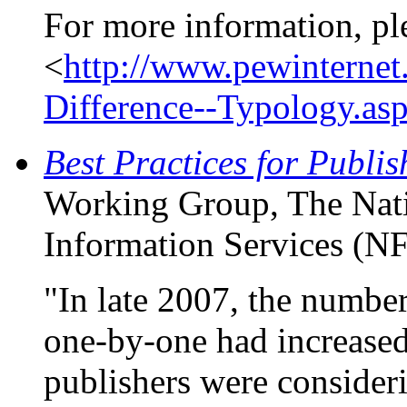
For more information, pl
<
http://www.pewinternet
Difference--Typology.as
Best Practices for Publis
Working Group, The Nati
Information Services (N
"In late 2007, the number 
one-by-one had increased
publishers were consider