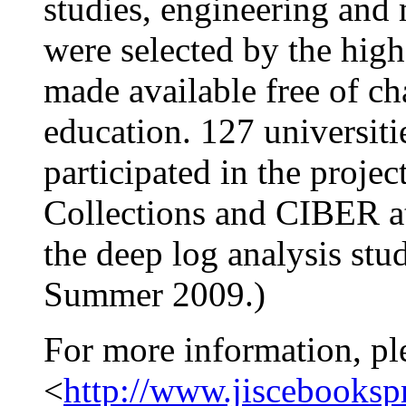
studies, engineering and
were selected by the hig
made available free of ch
education. 127 universiti
participated in the proje
Collections and CIBER a
the deep log analysis stud
Summer 2009.)
For more information, pl
<
http://www.jiscebookspr