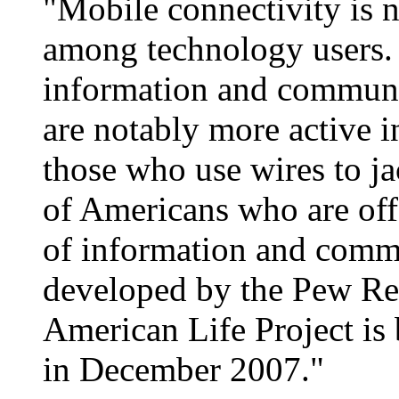
"Mobile connectivity is n
among technology users.
information and communi
are notably more active in
those who use wires to ja
of Americans who are off 
of information and comm
developed by the Pew Res
American Life Project is
in December 2007."