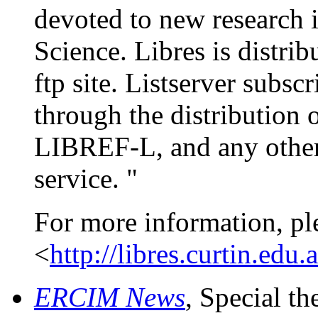
devoted to new research 
Science. Libres is distrib
ftp site. Listserver subsc
through the distribution 
LIBREF-L, and any other 
service. "
For more information, pl
<
http://libres.curtin.edu.
ERCIM News
, Special t