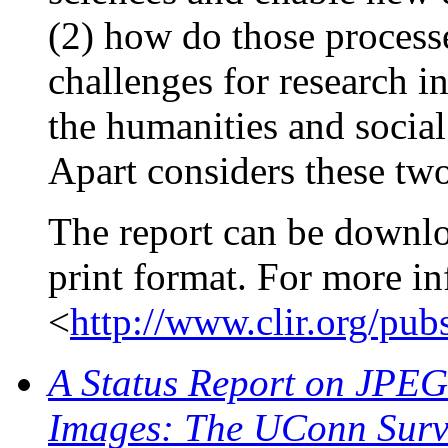
(2) how do those process
challenges for research i
the humanities and socia
Apart considers these two
The report can be downl
print format. For more in
<
http://www.clir.org/pub
A Status Report on JPEG 
Images: The UConn Surv