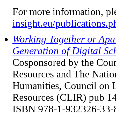
For more information, pl
insight.eu/publications.p
Working Together or Apa
Generation of Digital Sc
Cosponsored by the Coun
Resources and The Natio
Humanities, Council on 
Resources (CLIR) pub 14
ISBN 978-1-932326-33-