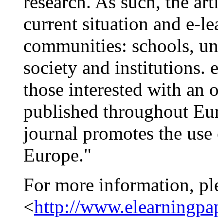
research. As such, the ar
current situation and e-le
communities: schools, uni
society and institutions.
those interested with an o
published throughout Eur
journal promotes the use 
Europe."
For more information, pl
<
http://www.elearningpa