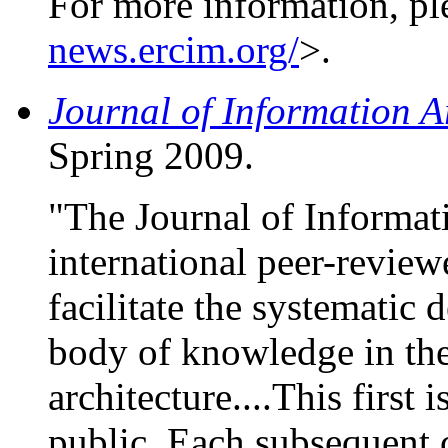
For more information, pl
news.ercim.org/
>.
Journal of Information A
Spring 2009.
"The Journal of Informati
international peer-reviewe
facilitate the systematic 
body of knowledge in the
architecture....This first i
public. Each subsequent c